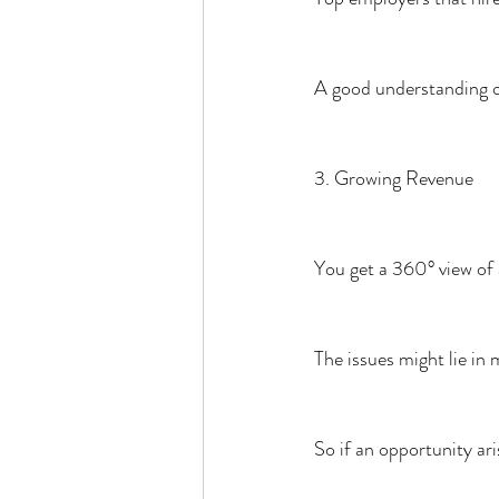
A good understanding of
3. Growing Revenue
You get a 360° view of 
The issues might lie in 
So if an opportunity ari