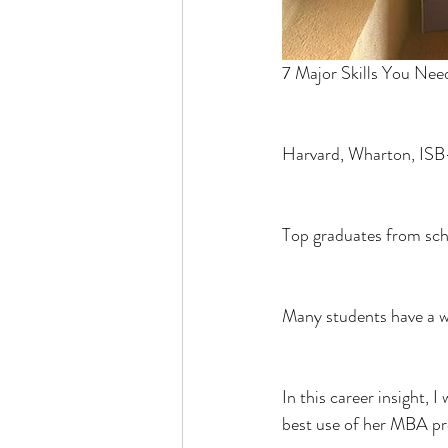
7 Major Skills You Nee
Harvard, Wharton, ISB
Top graduates from scho
Many students have a w
In this career insight, 
best use of her MBA p