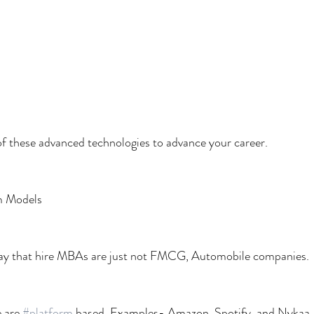
f these advanced technologies to advance your career.
m Models
day that hire MBAs are just not FMCG, Automobile companies.
 are 
#platform
 based. Examples- Amazon, Spotify, and Nykaa.