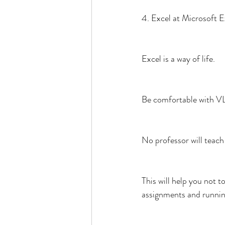
4. Excel at Microsoft E
Excel is a way of life.
Be comfortable with VL
No professor will teac
This will help you not 
assignments and runnin