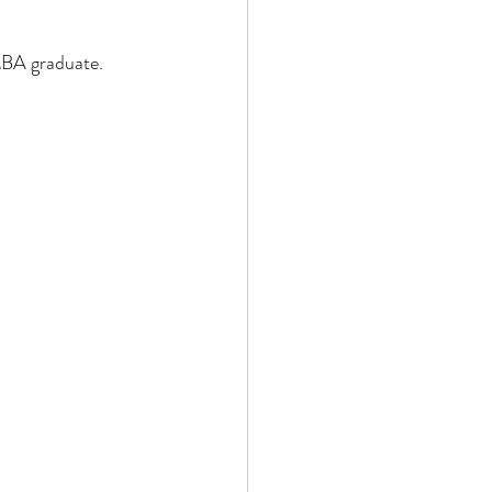
 MBA graduate.