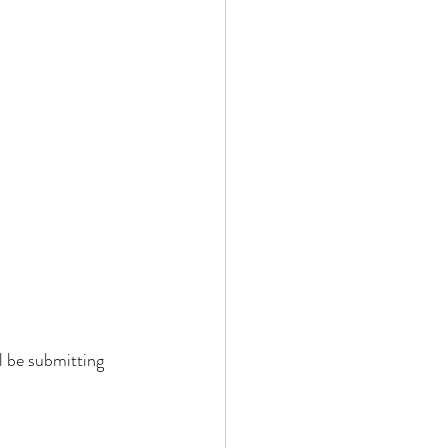
l be submitting 