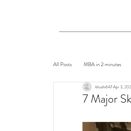
All Posts
MBA in 2 minutes
The Blue Hibiscus- Mental Hea
khushi647
Apr 3, 20
7 Major Sk