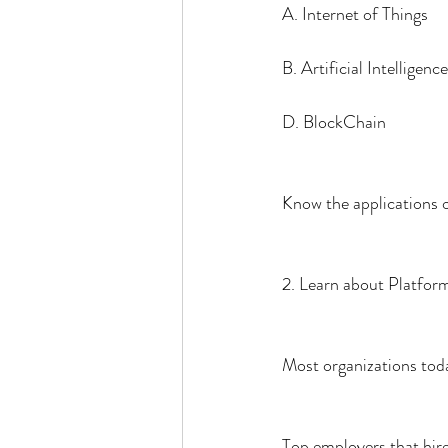
A. Internet of Things
B. Artificial Intelligence
D. BlockChain
Know the applications o
2. Learn about Platfor
Most organizations to
Top employers that hire