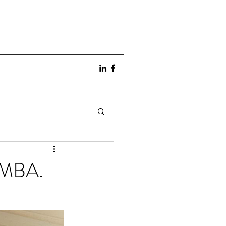
g MBA.