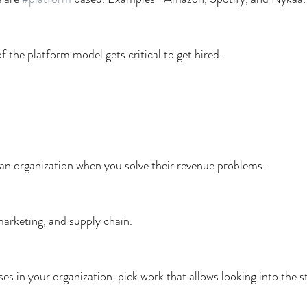
 the platform model gets critical to get hired.
an organization when you solve their revenue problems.
marketing, and supply chain.
ses in your organization, pick work that allows looking into the s