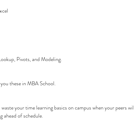
xcel
ookup, Pivots, and Modeling.
h you these in MBA School.
to waste your time learning basics on campus when your peers wil
g ahead of schedule.