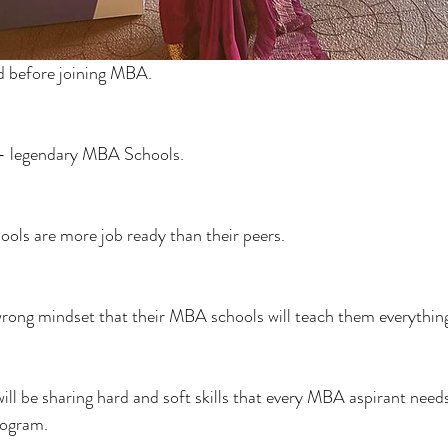
d before joining MBA.
- legendary MBA Schools.
ols are more job ready than their peers.
rong mindset that their MBA schools will teach them everythin
I will be sharing hard and soft skills that every MBA aspirant nee
rogram.