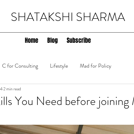
SHATAKSHI SHARMA
Home
Blog
Subscribe
C for Consulting
Lifestyle
Mad for Policy
lth
24
2 min read
ills You Need before joinin