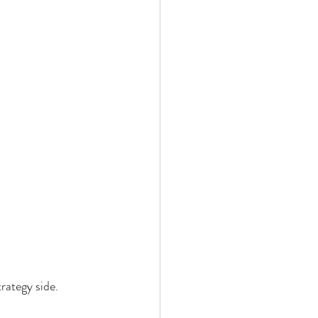
trategy side.