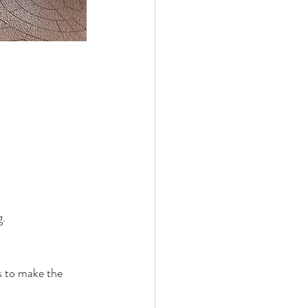
g.
ds to make the 