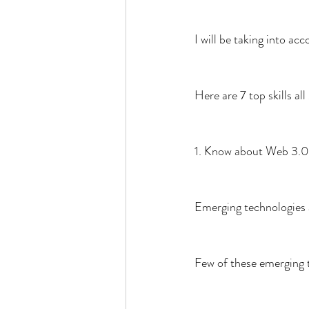
I will be taking into a
Here are 7 top skills 
1. Know about Web 3.0
Emerging technologies 
Few of these emerging 