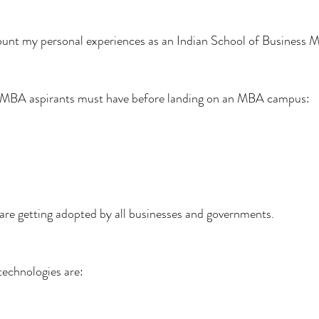
ccount my personal experiences as an Indian School of Business
all MBA aspirants must have before landing on an MBA campus:
are getting adopted by all businesses and governments.
technologies are: