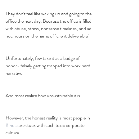
They don't feel like waking up and going to the 
office the next day. Because the office is filled 
with abuse, stress, nonsense timelines, and ad 
hoc hours on the name of "client deliverable".
Unfortunately, few take it as a badge of 
honor- falsely getting trapped into work hard 
narrative.
And most realize how unsustainable it is.
However, the honest reality is most people in 
#India
 are stuck with such toxic corporate 
culture.