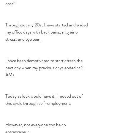
cost?
Throughout my 20s, I have started and ended 
my office days with back pains, migraine 
stress, and eye pain.
I have been demotivated to start afresh the 
next day when my previous days ended at 2 
AMs.
Today as luck would have it, I moved out of 
this circle through self-employment.
However, not everyone can be an 
entrepreneur.