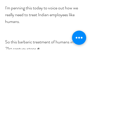
I'm penning this today to voice out how we 
really need to treat Indian employees like 
humans.
So this barbaric treatment of humans in the 
21st century stops ✊.
If you are interested in learning about GGI's 
MBA Scholar program, you can learn 
here
.
Author- 
Shatakshi Sharma, Co-founder 
Global Governance Initiative & GTI, Ex- 
BCG, Advisor; Tony Blair Institute