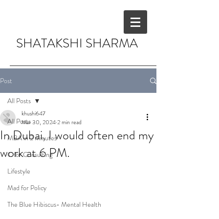
SHATAKSHI SHARMA
Post
All Posts
khushi647
All Posts
Mar 30, 2024
2 min read
In Dubai, I would often end my
MBA in 2 minutes
work at 6 PM.
C for Consulting
Lifestyle
Mad for Policy
The Blue Hibiscus- Mental Health