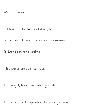
Most bosses-
1. Have the liberty to call at any time
2. Expect deliverables with bizarre timelines
3. Don't pay for overtime.
This isn't a rant against India.
I am hugely bullish on India's growth.
But we all need to question it's coming at what 