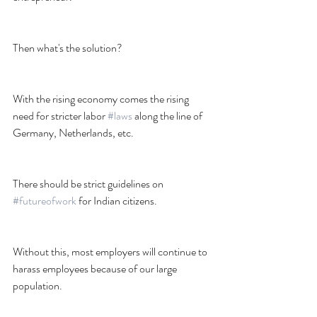
Then what's the solution?
With the rising economy comes the rising 
need for stricter labor 
#laws
 along the line of 
Germany, Netherlands, etc.
There should be strict guidelines on 
#futureofwork
 for Indian citizens.
Without this, most employers will continue to 
harass employees because of our large 
population.