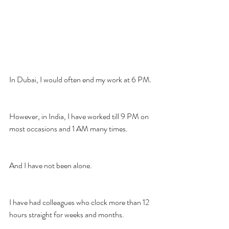
In Dubai, I would often end my work at 6 PM.
However, in India, I have worked till 9 PM on 
most occasions and 1 AM many times.
And I have not been alone.
I have had colleagues who clock more than 12 
hours straight for weeks and months.