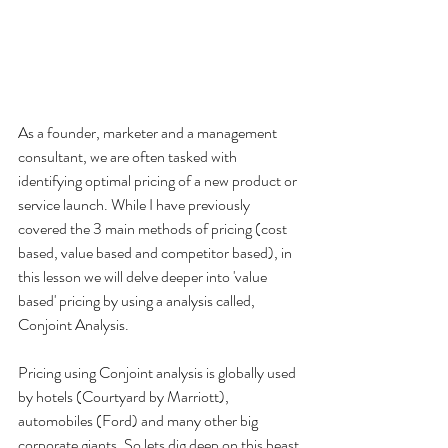
As a founder, marketer and a management 
consultant, we are often tasked with 
identifying optimal pricing of a new product or 
service launch. While I have previously 
covered the 3 main methods of pricing (cost 
based, value based and competitor based), in 
this lesson we will delve deeper into 'value 
based' pricing by using a analysis called, 
Conjoint Analysis. 
Pricing using Conjoint analysis is globally used 
by hotels (Courtyard by Marriott), 
automobiles (Ford) and many other big 
corporate giants. So lets dig deep on this beast 