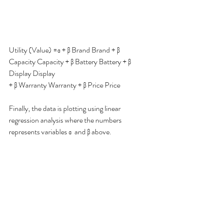
Utility (Value) =α + β Brand Brand + β 
Capacity Capacity + β Battery Battery + β 
Display Display
+ β Warranty Warranty + β Price Price
Finally, the data is plotting using linear 
regression analysis where the numbers 
represents variables α  and β above. 