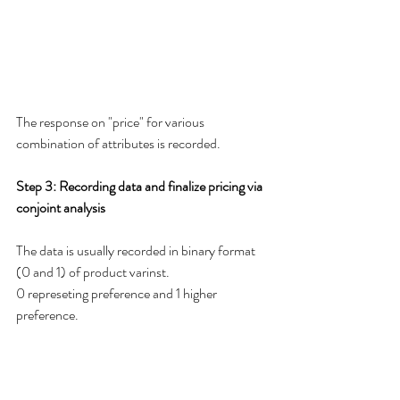
The response on "price" for various 
combination of attributes is recorded.  
Step 3: Recording data and finalize pricing via 
conjoint analysis 
The data is usually recorded in binary format 
(0 and 1) of product varinst. 
0 represeting preference and 1 higher  
preference.   