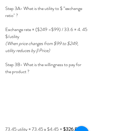
Step 3A- What is the utility to $ “exchange 
ratio" ?
Exchange rate = ($249 –$99) / 33.6 = 4. 45 
$/utility 
(When price changes from $99 to $249, 
utility reduces by β Price)
Step 3B- What is the willingness to pay for 
the product ?
73.45 utility = 73.45 x $4.45 =
 $326.85