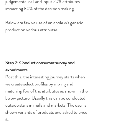
judgemental call and input 20% attributes 
impacting 80% of the decision making.
Below are few values of an apple v/s generic 
product on various attributes- 
Step 2: Conduct consumer survey and 
experiments 
Post this, the interesting journey starts when 
we create select profiles by mixing and 
matching few of the attributes as shown in the 
below picture. Usually this can be conducted 
outside stalls in malls and markets. The user is 
shown variants of products and asked to price 
it.  