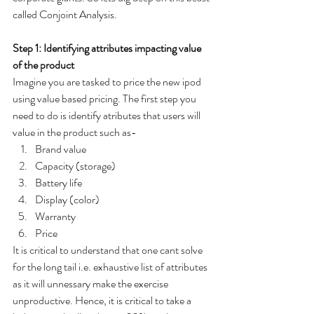
called Conjoint Analysis.   
Step 1: Identifying attributes impacting value 
of the product 
Imagine you are tasked to price the new ipod 
using value based pricing. The first step you 
need to do is identify atributes that users will 
value in the product such as-
Brand value 
Capacity (storage)
Battery life 
Display (color)
Warranty 
Price 
It is critical to understand that one cant solve 
for the long tail i.e. exhaustive list of attributes 
as it will unnessary make the exercise 
unproductive. Hence, it is critical to take a 