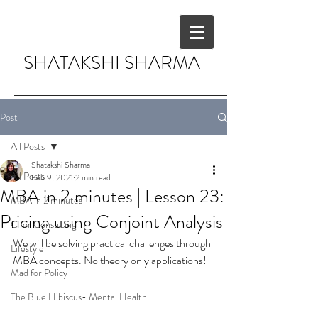
SHATAKSHI SHARMA
Post
All Posts
Shatakshi Sharma
All Posts
Feb 9, 2021
2 min read
MBA in 2 minutes | Lesson 23:
MBA in 2 minutes
Pricing using Conjoint Analysis
C for Consulting
We will be solving practical challenges through 
Lifestyle
MBA concepts. No theory only applications!
Mad for Policy
The Blue Hibiscus- Mental Health