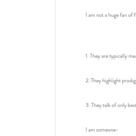
I am not a huge fan of 
1. They are typically me
2. They highlight prodigi
3. They talk of only best
I am someone-