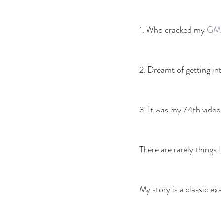
1. Who cracked my 
GM
2. Dreamt of getting in
3. It was my 74th video
There are rarely things 
My story is a classic ex