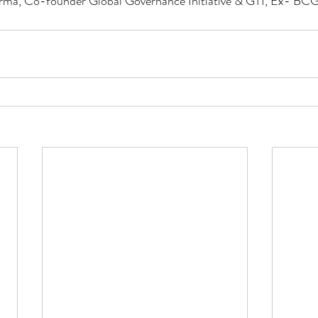
rma, Co-founder Global Governance Initiative & GTI, Ex- BCG,