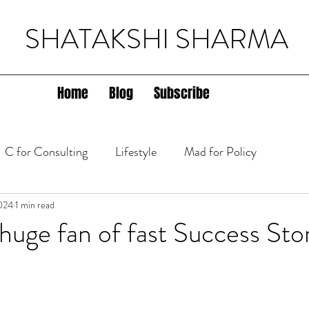
SHATAKSHI SHARMA
Home
Blog
Subscribe
C for Consulting
Lifestyle
Mad for Policy
lth
024
1 min read
 huge fan of fast Success Stor