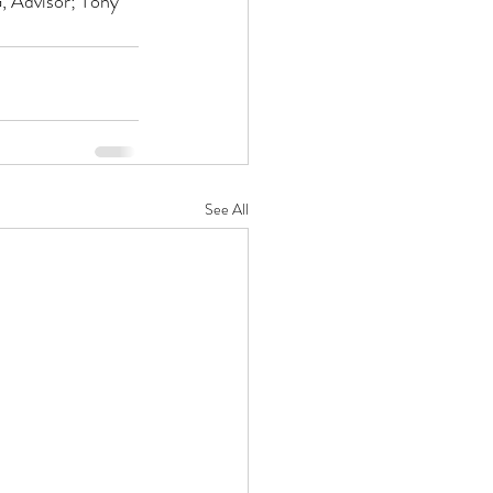
 Advisor; Tony 
See All