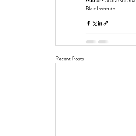
Author- 
Shatakshi Sha
Blair Institute
Recent Posts