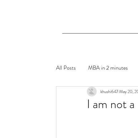
All Posts
MBA in 2 minutes
The Blue Hibiscus- Mental Hea
khushi647
May 20, 2
I am not a