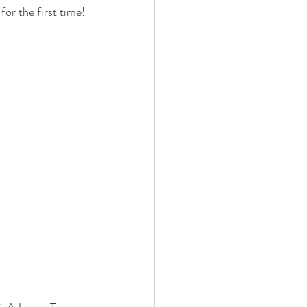
or the first time!