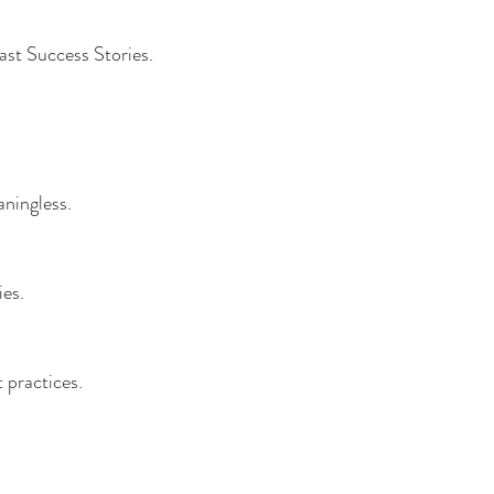
fast Success Stories.
aningless. 
es. 
 practices. 