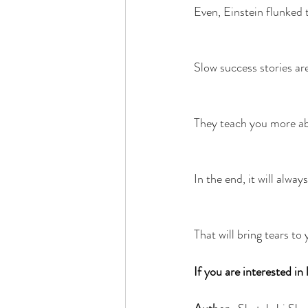
Even, Einstein flunked t
Slow success stories are 
They teach you more abo
In the end, it will alwa
That will bring tears to
If you are interested i