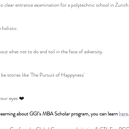
o clear entrance examination for a polytechnic school in Zurich f
holistic. 
ut what not to do and toil in the face of adversity. 
ys be stories like 'The Pursuit of Happyness'
 your eyes ❤️
n learning about GGI's MBA Scholar program, you can learn 
here
.