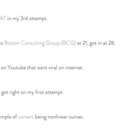
AT
 in my 3rd attempt. 
to 
Boston Consulting Group (BCG)
 at 21, got in at 28. 
 on Youtube that went viral on internet. 
I got right on my first attempt. 
ample of 
careers
 being nonlinear curves. 