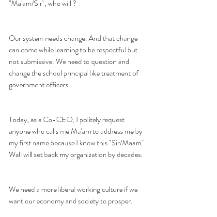
"Ma'am/Sir", who will ?
Our system needs change. And that change 
can come while learning to be respectful but 
not submissive. We need to question and 
change the school principal like treatment of 
government officers. 
Today, as a Co-CEO, I politely request 
anyone who calls me Ma'am to address me by 
my first name because I know this "Sir/Maam" 
Wall will set back my organization by decades.
We need a more liberal working culture if we 
want our economy and society to prosper. 