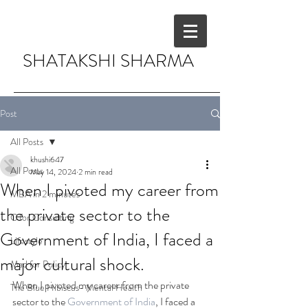
SHATAKSHI SHARMA
Post
All Posts
khushi647
All Posts
May 14, 2024
2 min read
When I pivoted my career from
MBA in 2 minutes
the private sector to the
C for Consulting
Government of India, I faced a
Lifestyle
major cultural shock.
Mad for Policy
When I pivoted my career from the private 
The Blue Hibiscus- Mental Health
sector to the 
Government of India
, I faced a 