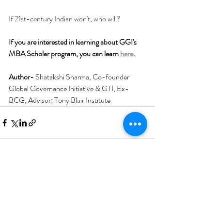
If 21st-century Indian won't, who will?
If you are interested in learning about GGI's 
MBA Scholar program, you can learn 
here
.
Author- 
Shatakshi Sharma, Co-founder 
Global Governance Initiative & GTI, Ex- 
BCG, Advisor; Tony Blair Institute
Recent Posts
See All