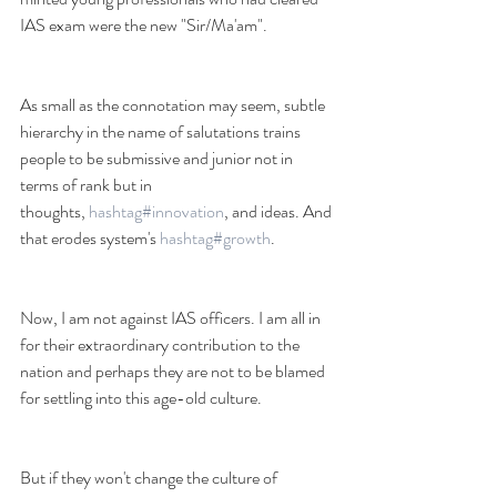
IAS exam were the new "Sir/Ma'am". 
As small as the connotation may seem, subtle 
hierarchy in the name of salutations trains 
people to be submissive and junior not in 
terms of rank but in 
thoughts, 
hashtag#innovation
, and ideas. And 
that erodes system's 
hashtag#growth
.
Now, I am not against IAS officers. I am all in 
for their extraordinary contribution to the 
nation and perhaps they are not to be blamed 
for settling into this age-old culture. 
But if they won't change the culture of 