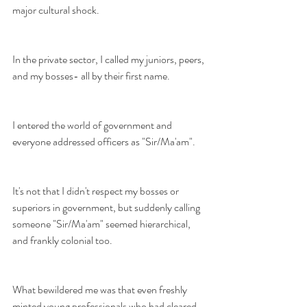
major cultural shock. 
In the private sector, I called my juniors, peers, 
and my bosses- all by their first name. 
I entered the world of government and 
everyone addressed officers as "Sir/Ma'am". 
It's not that I didn't respect my bosses or 
superiors in government, but suddenly calling 
someone "Sir/Ma'am" seemed hierarchical, 
and frankly colonial too.
What bewildered me was that even freshly 
minted young professionals who had cleared 